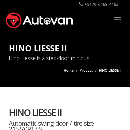
+8170-6469-4163
HINO LIESSE II
Hino Liesse is a step-floor minibus
Home
Product
HINO LIESSE II
HINO LIESSE II
Automatic swing door / tire size
215/70R17.5