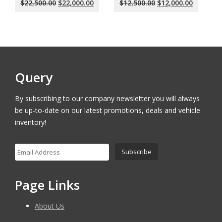
Original
Current
Original
Current
$
22,500.00
$
22,000.00
$
12,500.00
$
12,000.00
price
price
price
price
was:
is:
was:
is:
$22,500.00.
$22,000.00.
$12,500.00.
$12,000.
Query
By subscribing to our company newsletter you will always
be up-to-date on our latest promotions, deals and vehicle
inventory!
Page Links
About Us