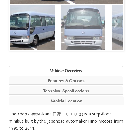
Next
Vehicle Overview
Features & Options
Technical Specifications
Vehicle Location
The
Hino Liesse
(kana:日野・リエッセ) is a step-floor
minibus built by the Japanese automaker Hino Motors from
1995 to 2011.