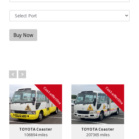
Buy Now
Cost-effective
Cost-effective
TOYOTA Coaster
TOYOTA Coaster
106894 miles
207365 miles