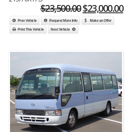
Original
Cu
$
23,500.00
$
23,000.00
price
pr
Prev Vehicle
Request More Info
Make an Offer
was:
is:
Print This Vehicle
Next Vehicle
$23,500.00.
$2