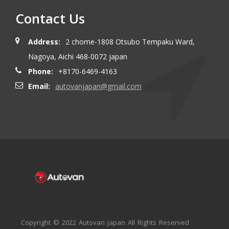
Contact Us
Address:
2 chome-1808 Otsubo Tempaku Ward,
Nagoya, Aichi 468-0072 japan
Phone:
+8170-6469-4163
Email:
autovanjapan@gmail.com
Copyright © 2022 Autovan japan All Rights Reserved