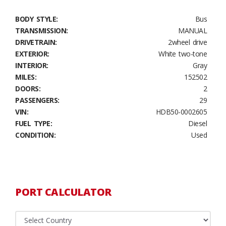
BODY STYLE:
Bus
TRANSMISSION:
MANUAL
DRIVETRAIN:
2wheel drive
EXTERIOR:
White two-tone
INTERIOR:
Gray
MILES:
152502
DOORS:
2
PASSENGERS:
29
VIN:
HDB50-0002605
FUEL TYPE:
Diesel
CONDITION:
Used
PORT CALCULATOR