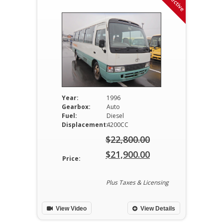
Year:
1996
Gearbox:
Auto
Fuel:
Diesel
Displacement:
4200CC
$
22,800.00
Original
$
21,900.00
Price:
price
Current
was:
price
Plus Taxes & Licensing
$22,800.00.
is:
View Video
View Details
$21,900.00.