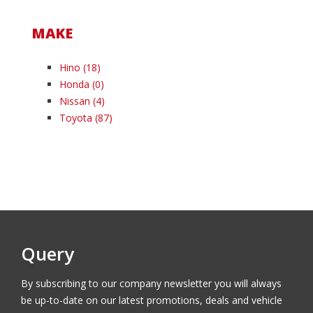
MAKE
Hino
(18)
Honda
(0)
Nissan
(4)
Toyota
(87)
Query
By subscribing to our company newsletter you will always
be up-to-date on our latest promotions, deals and vehicle