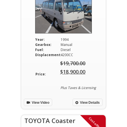
Year:
1994
Gearbox:
Manual
Fuel:
Diesel
Displacement:
4200CC
$
19,700.00
Original
$
18,900.00
Price:
price
Current
was:
price
Plus Taxes & Licensing
$19,700.00.
is:
View Video
View Details
$18,900.00.
Cost-effective
TOYOTA Coaster