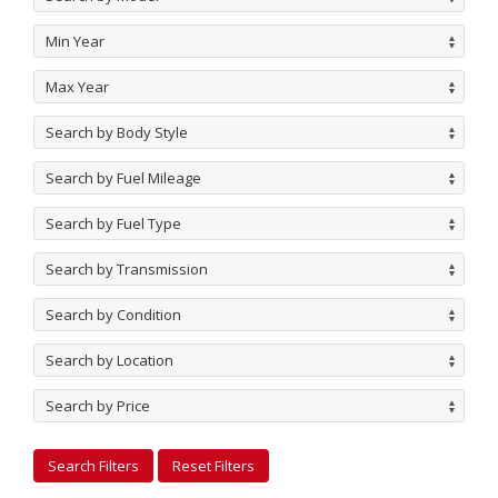
Min Year
Max Year
Search by Body Style
Search by Fuel Mileage
Search by Fuel Type
Search by Transmission
Search by Condition
Search by Location
Search by Price