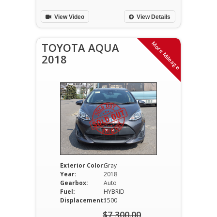
$11,700.00.
is:
View Video
View Details
$10,900.00.
More Mileage
TOYOTA AQUA
2018
Exterior Color:
Gray
Year:
2018
Gearbox:
Auto
Fuel:
HYBRID
Displacement:
1500
$
7,300.00