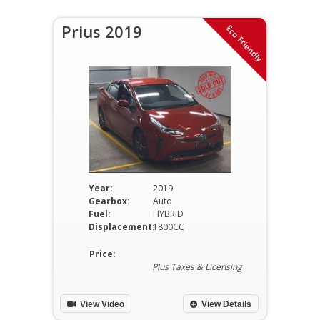
Prius 2019
Eco Friendly
Year:
2019
Gearbox:
Auto
Fuel:
HYBRID
Displacement:
1800CC
Price:
Plus Taxes & Licensing
View Video
View Details