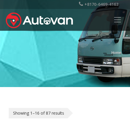
+8170-6469-4163
Home
Showing 1–16 of 87 results