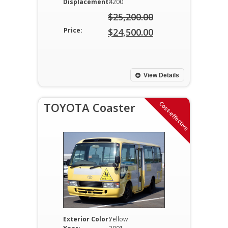
Displacement:
4200
$
25,200.00
Original
Price:
$
24,500.00
price
Current
was:
price
$25,200.00.
is:
View Details
$24,500.00.
Cost-effective
TOYOTA Coaster
Exterior Color:
Yellow