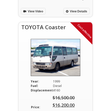
$22,600.00.
is:
View Video
View Details
$21,500.00.
Cost-effective
TOYOTA Coaster
Year:
1999
Fuel:
Diesel
Displacement:
4160
$
16,500.00
Original
$
16,200.00
Price: