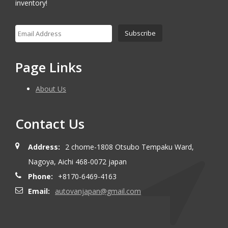
inventory!
Page Links
About Us
Contact Us
Address:
2 chome-1808 Otsubo Tempaku Ward,
Nagoya, Aichi 468-0072 japan
Phone:
+8170-6469-4163
Email:
autovanjapan@gmail.com