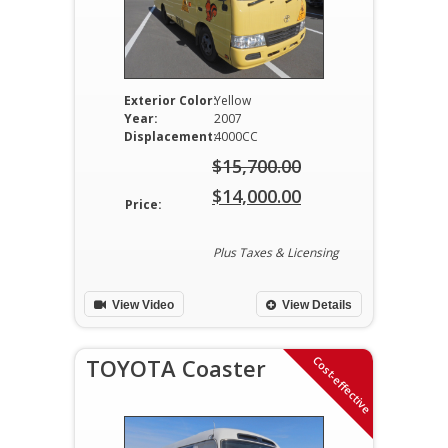
Exterior Color:
Yellow
Year:
2007
Displacement:
4000CC
$
15,700.00
Original
$
14,000.00
Price:
price
Current
was:
price
Plus Taxes & Licensing
$15,700.00.
is:
View Video
View Details
$14,000.00.
Cost-effective
TOYOTA Coaster