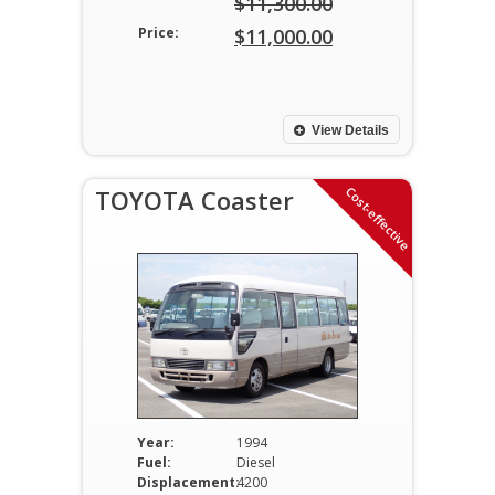
$
11,300.00
Original
Price:
$
11,000.00
price
Current
was:
price
$11,300.00.
is:
View Details
$11,000.00.
Cost-effective
TOYOTA Coaster
Year:
1994
Fuel:
Diesel
Displacement:
4200