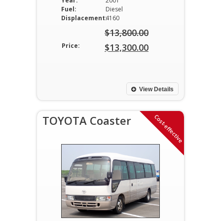
Year:
2001
Fuel:
Diesel
Displacement:
4160
$
13,800.00
Original
Price:
$
13,300.00
price
Current
was:
price
$13,800.00.
is:
View Details
$13,300.00.
Cost-effective
TOYOTA Coaster