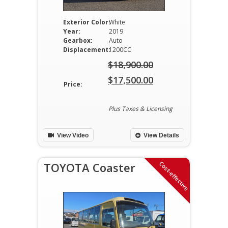
Exterior Color:
White
Year:
2019
Gearbox:
Auto
Displacement:
1200CC
$
18,900.00
Original
$
17,500.00
Price:
price
Current
was:
price
Plus Taxes & Licensing
$18,900.00.
is:
View Video
View Details
$17,500.00.
Cost-effective
TOYOTA Coaster