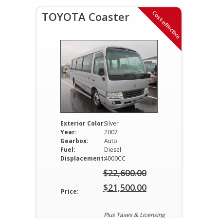
Cost-effective
TOYOTA Coaster
Exterior Color:
Silver
Year:
2007
Gearbox:
Auto
Fuel:
Diesel
Displacement:
4000CC
$
22,600.00
Original
$
21,500.00
Price:
price
Current
was:
price
Plus Taxes & Licensing