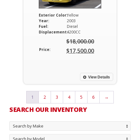
Exterior Color:
Yellow
Year:
2003
Fuel:
Diesel
Displacement:
4200CC
$
18,000.00
Original
Price:
$
17,500.00
price
Current
was:
price
$18,000.00.
is:
View Details
$17,500.00.
1
2
3
4
5
6
→
SEARCH OUR INVENTORY
Search by Make
Search by Model