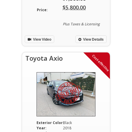
Original
$
5,800.00
Price:
price
Current
was:
price
Plus Taxes & Licensing
$7,300.00.
is:
View Video
View Details
$5,800.00.
Cost-effective
Toyota Axio
Exterior Color:
Black
Year:
2018