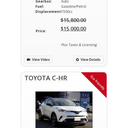
Gearbox:
Auto
Fuel:
Gasoline/Petrol
Displacement:
1500cc
$
15,800.00
Original
$
15,000.00
Price:
price
Current
was:
price
Plus Taxes & Licensing
$15,800.00.
is:
View Video
View Details
$15,000.00.
TOYOTA C-HR
Eco Friendly