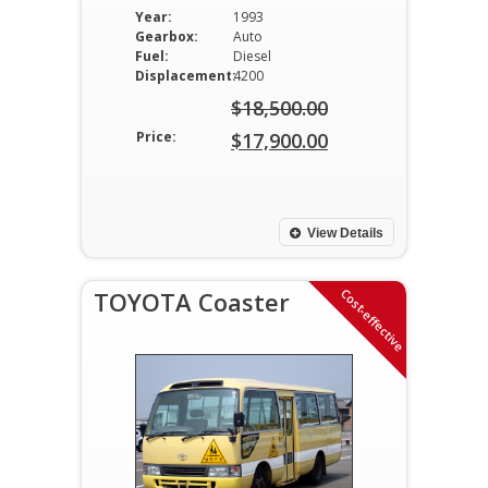
Year:
1993
Gearbox:
Auto
Fuel:
Diesel
Displacement:
4200
$
18,500.00
Original
Price:
$
17,900.00
price
Current
was:
price
$18,500.00.
is:
View Details
$17,900.00.
Cost-effective
TOYOTA Coaster