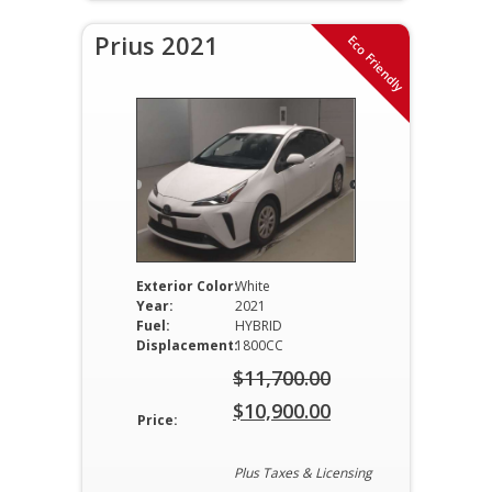
Prius 2021
Eco Friendly
Exterior Color:
White
Year:
2021
Fuel:
HYBRID
Displacement:
1800CC
$
11,700.00
Original
$
10,900.00
Price:
price
Current
was:
price
Plus Taxes & Licensing