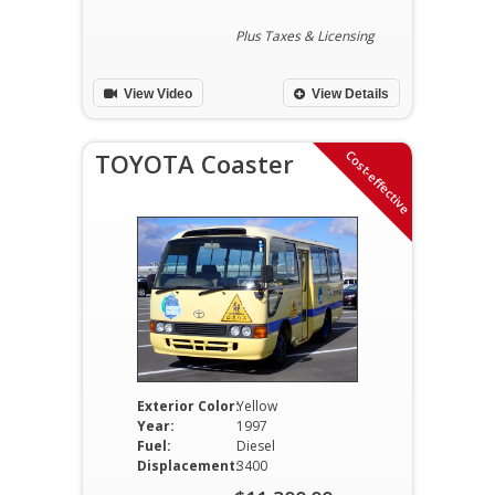
price
Current
was:
price
Plus Taxes & Licensing
$16,500.00.
is:
View Video
View Details
$16,200.00.
Cost-effective
TOYOTA Coaster
Exterior Color:
Yellow
Year:
1997
Fuel:
Diesel
Displacement:
3400