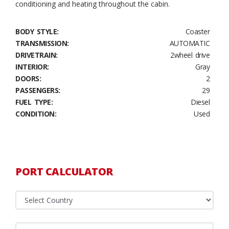
conditioning and heating throughout the cabin.
BODY STYLE:
Coaster
TRANSMISSION:
AUTOMATIC
DRIVETRAIN:
2wheel drive
INTERIOR:
Gray
DOORS:
2
PASSENGERS:
29
FUEL TYPE:
Diesel
CONDITION:
Used
PORT CALCULATOR