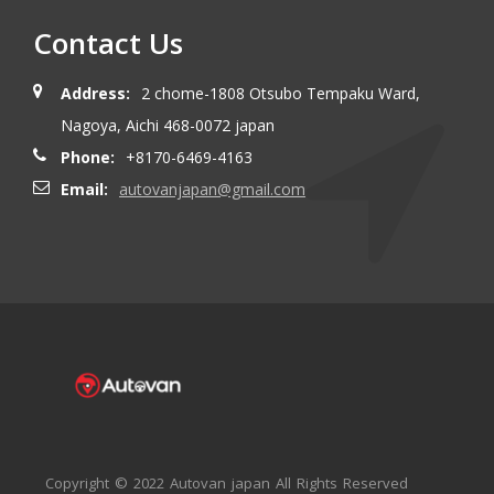
Contact Us
Address:
2 chome-1808 Otsubo Tempaku Ward,
Nagoya, Aichi 468-0072 japan
Phone:
+8170-6469-4163
Email:
autovanjapan@gmail.com
Copyright © 2022 Autovan japan All Rights Reserved