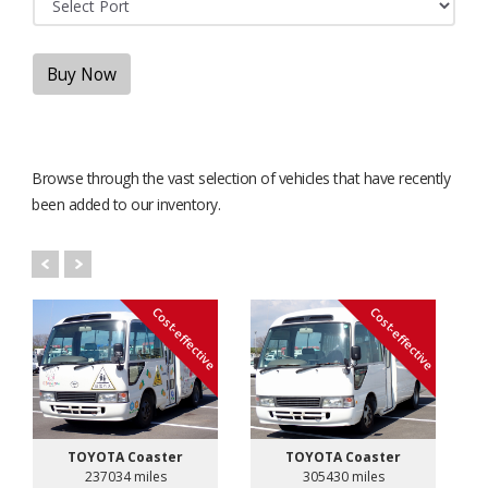
Buy Now
Browse through the vast selection of vehicles that have recently
been added to our inventory.
Cost-effective
Cost-effective
TOYOTA Coaster
TOYOTA Coaster
237034 miles
305430 miles