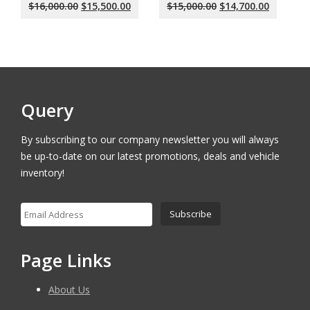
Original
Current
Original
Current
$
16,000.00
$
15,500.00
$
15,000.00
$
14,700.00
price
price
price
price
was:
is:
was:
is:
$16,000.00.
$15,500.00.
$15,000.00.
$14,700.
Query
By subscribing to our company newsletter you will always
be up-to-date on our latest promotions, deals and vehicle
inventory!
Page Links
About Us