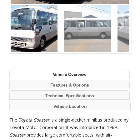
Next
Vehicle Overview
Features & Options
Technical Specifications
Vehicle Location
The
Toyota Coaster
is a single-decker minibus produced by
Toyota Motor Corporation. It was introduced in 1969.
Coaster
provides large comfortable seats, with air-