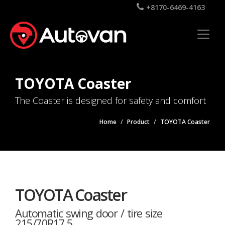
+8170-6469-4163
TOYOTA Coaster
The Coaster is designed for safety and comfort
Home
Product
TOYOTA Coaster
TOYOTA Coaster
Automatic swing door / tire size
215/70R17.5