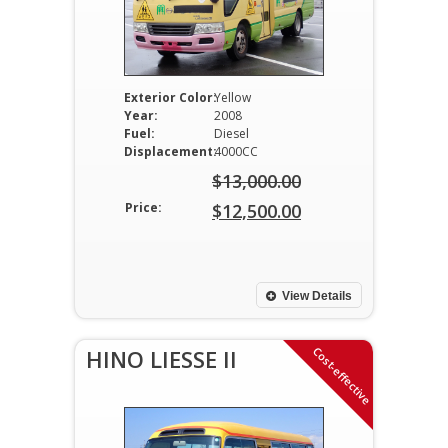
Exterior Color:
Yellow
Year:
2008
Fuel:
Diesel
Displacement:
4000CC
$
13,000.00
Original
Price:
$
12,500.00
price
Current
was:
price
$13,000.00.
is:
View Details
$12,500.00.
Cost-effective
HINO LIESSE II