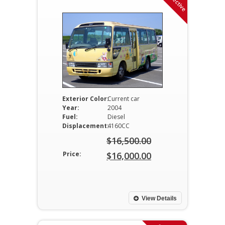
Exterior Color:
Current car
Year:
2004
Fuel:
Diesel
Displacement:
4160CC
$
16,500.00
Original
Price:
$
16,000.00
price
Current
was:
price
$16,500.00.
is:
View Details
$16,000.00.