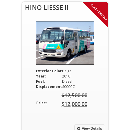
Cost-effective
HINO LIESSE II
Exterior Color:
Beige
Year:
2010
Fuel:
Diesel
Displacement:
4000CC
$
12,500.00
Original
Price:
$
12,000.00
price
Current
was:
price
$12,500.00.
is:
View Details