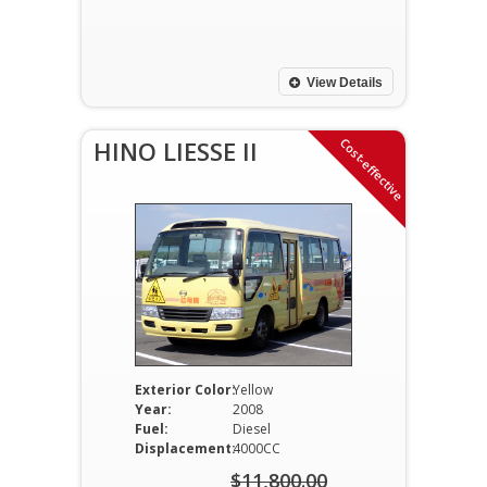
price
Current
was:
price
$12,500.00.
is:
View Details
$12,000.00.
Cost-effective
HINO LIESSE II
Exterior Color:
Yellow
Year:
2008
Fuel:
Diesel
Displacement:
4000CC
$
11,800.00