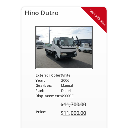
Cost-effective
Hino Dutro
Exterior Color:
White
Year:
2006
Gearbox:
Manual
Fuel:
Diesel
Displacement:
4900CC
$
11,700.00
Original
Price:
$
11,000.00
price
Current