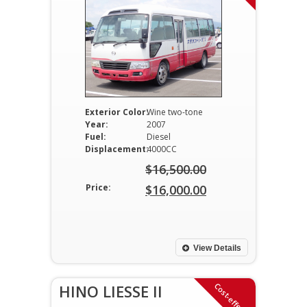
Exterior Color:
Wine two-tone
Year:
2007
Fuel:
Diesel
Displacement:
4000CC
$
16,500.00
Original
Price:
$
16,000.00
price
Current
was:
price
$16,500.00.
is:
View Details
$16,000.00.
Cost-effective
HINO LIESSE II