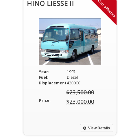
Cost-effective
HINO LIESSE II
Year:
1997
Fuel:
Diesel
Displacement:
4200CC
$
23,500.00
Original
Price:
$
23,000.00
price
Current
was:
price
$23,500.00.
is:
View Details
$23,000.00.