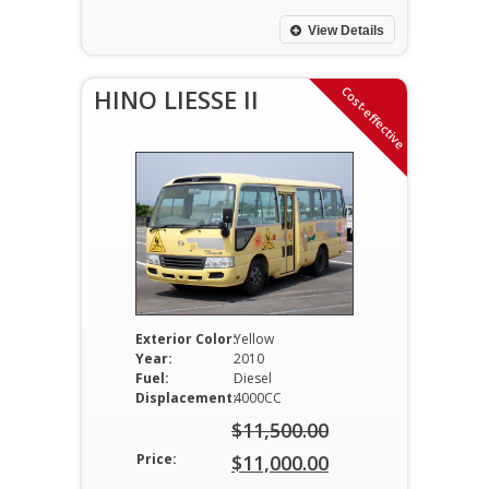
was:
price
$23,500.00.
is:
View Details
$23,000.00.
Cost-effective
HINO LIESSE II
Exterior Color:
Yellow
Year:
2010
Fuel:
Diesel
Displacement:
4000CC
$
11,500.00
Original
Price:
$
11,000.00