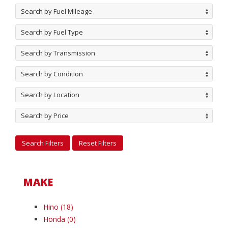
Search by Fuel Mileage
Search by Fuel Type
Search by Transmission
Search by Condition
Search by Location
Search by Price
MAKE
Hino
(18)
Honda
(0)