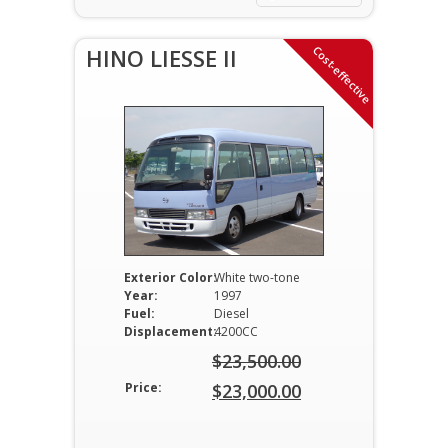
$12,000.00.
Cost-effective
HINO LIESSE II
Exterior Color:
White two-tone
Year:
1997
Fuel:
Diesel
Displacement:
4200CC
$
23,500.00
Original
Price:
$
23,000.00
price
Current