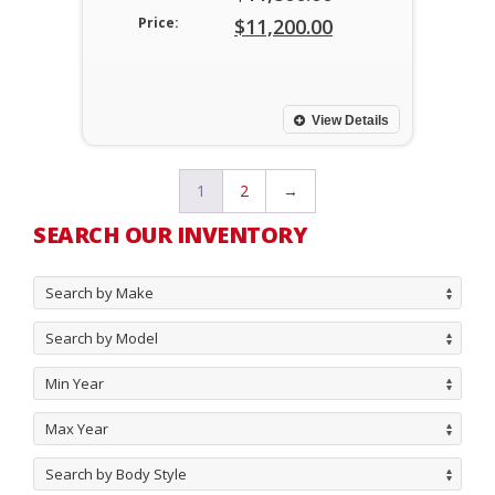
Original
Price:
$
11,200.00
price
Current
was:
price
$11,800.00.
is:
View Details
$11,200.00.
1
2
→
SEARCH OUR INVENTORY
Search by Make
Search by Model
Min Year
Max Year
Search by Body Style