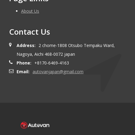
About Us
Contact Us
Address:
2 chome-1808 Otsubo Tempaku Ward,
Nagoya, Aichi 468-0072 japan
Phone:
+8170-6469-4163
Email:
autovanjapan@gmail.com