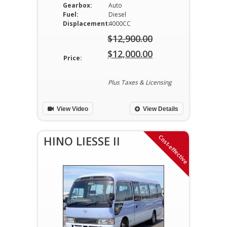
Gearbox:
Auto
Fuel:
Diesel
Displacement:
4000CC
$
12,900.00
Original
$
12,000.00
Price:
price
Current
was:
price
Plus Taxes & Licensing
$12,900.00.
is:
View Video
View Details
$12,000.00.
Cost-effective
HINO LIESSE II