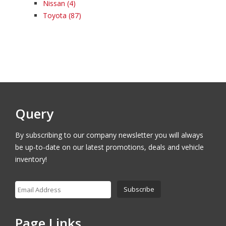
Nissan
(4)
Toyota
(87)
Query
By subscribing to our company newsletter you will always
be up-to-date on our latest promotions, deals and vehicle
inventory!
Page Links