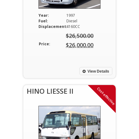
Year:
1997
Fuel:
Diesel
Displacement:
4160CC
$
26,500.00
Original
Price:
$
26,000.00
price
Current
was:
price
$26,500.00.
is:
View Details
$26,000.00.
Cost-effective
HINO LIESSE II