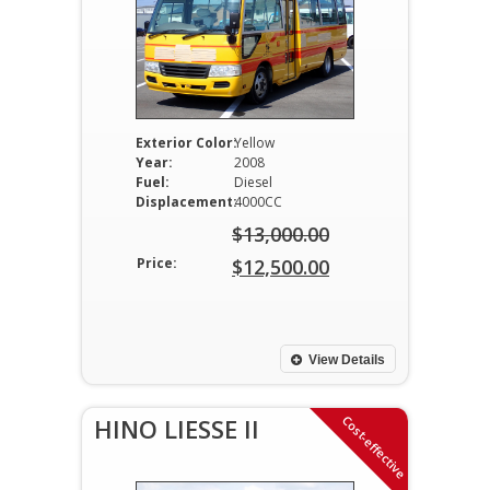
Exterior Color:
Yellow
Year:
2008
Fuel:
Diesel
Displacement:
4000CC
$
13,000.00
Original
Price:
$
12,500.00
price
Current
was:
price
$13,000.00.
is:
View Details
$12,500.00.
Cost-effective
HINO LIESSE II