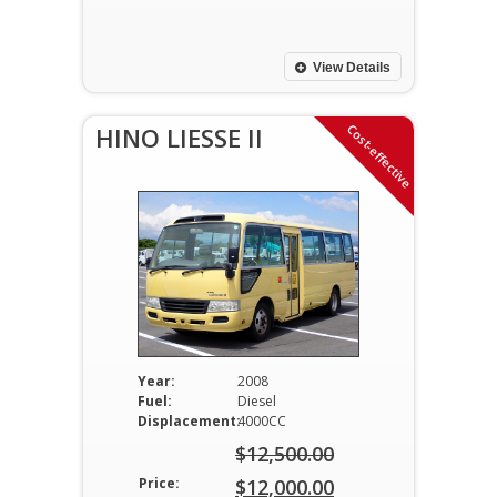
price
Current
was:
price
$11,500.00.
is:
View Details
$11,000.00.
Cost-effective
HINO LIESSE II
Year:
2008
Fuel:
Diesel
Displacement:
4000CC
$
12,500.00
Original
Price:
$
12,000.00