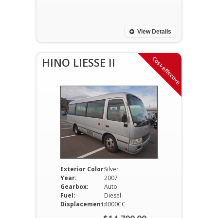
price
Current
was:
price
$11,700.00.
is:
View Details
$11,200.00.
Cost-effective
HINO LIESSE II
Exterior Color:
Silver
Year:
2007
Gearbox:
Auto
Fuel:
Diesel
Displacement:
4000CC