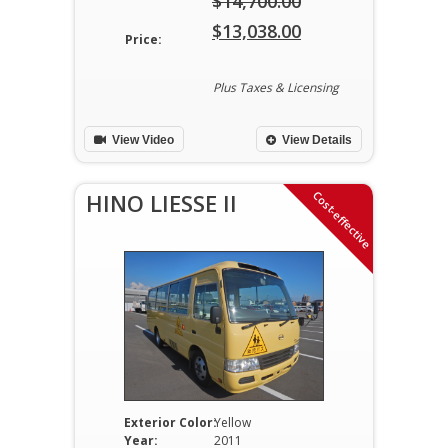
$
14,700.00
Original
$
13,038.00
Price:
price
Current
was:
price
Plus Taxes & Licensing
$14,700.00.
is:
View Video
View Details
$13,038.00.
Cost-effective
HINO LIESSE II
Exterior Color:
Yellow
Year:
2011