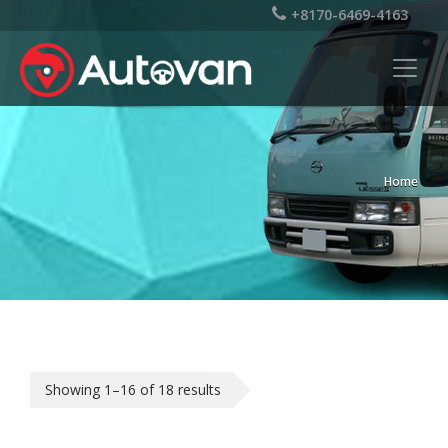
+8170-6469-4163
Home
Showing 1–16 of 18 results