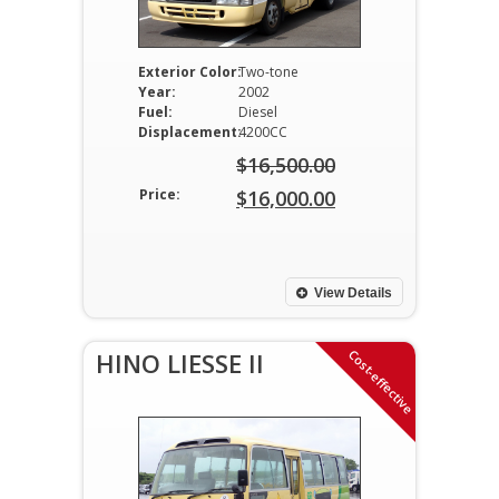
Exterior Color:
Two-tone
Year:
2002
Fuel:
Diesel
Displacement:
4200CC
$
16,500.00
Original
Price:
$
16,000.00
price
Current
was:
price
$16,500.00.
is:
View Details
$16,000.00.
Cost-effective
HINO LIESSE II