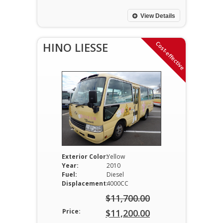
was:
price
$11,700.00.
is:
View Details
$11,000.00.
Cost-effective
HINO LIESSE
Exterior Color:
Yellow
Year:
2010
Fuel:
Diesel
Displacement:
4000CC
$
11,700.00
Original
Price:
$
11,200.00