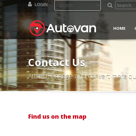
LOGIN
HOME
Contact Us
Attract, engage and convert more qu
Find us on the map