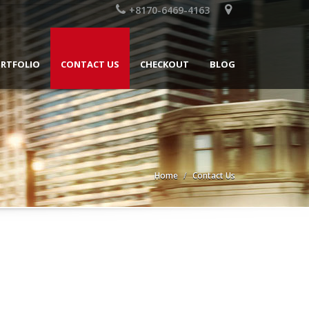
+8170-6469-4163
RTFOLIO
CONTACT US
CHECKOUT
BLOG
Home
Contact Us