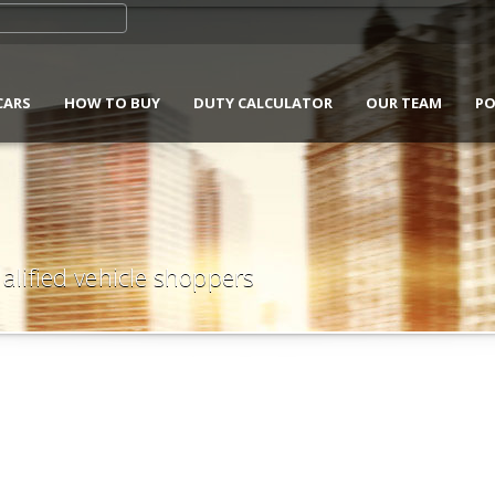
CARS
HOW TO BUY
DUTY CALCULATOR
OUR TEAM
PO
alified vehicle shoppers