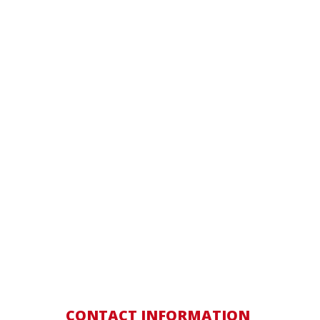
CONTACT INFORMATION