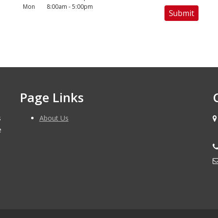
Mon
8:00am - 5:00pm
Page Links
s
About Us
e