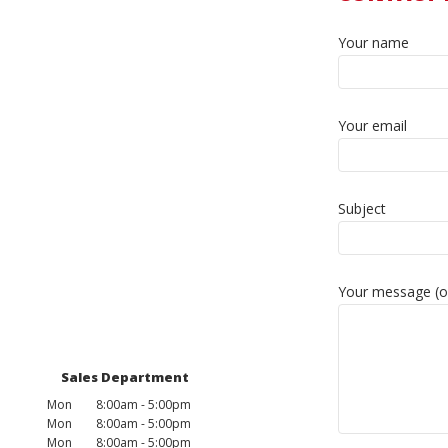
Your name
Your email
Subject
Your message (o
Sales Department
Mon
8:00am - 5:00pm
Mon
8:00am - 5:00pm
Mon
8:00am - 5:00pm