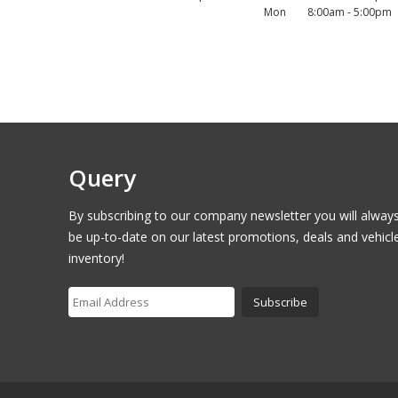
Mon
8:00am - 5:00pm
Query
By subscribing to our company newsletter you will alway
be up-to-date on our latest promotions, deals and vehicl
inventory!