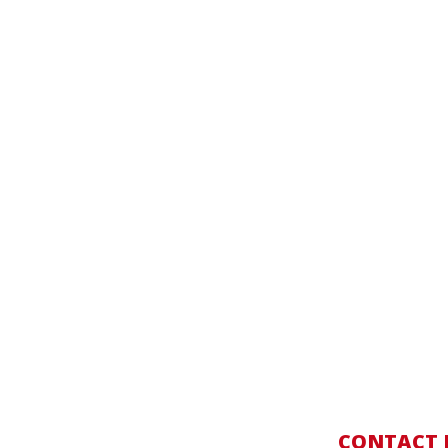
CONTACT