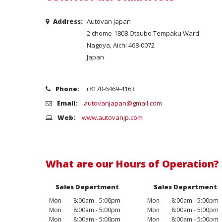
Address:
Autovan Japan
2 chome-1808 Otsubo Tempaku Ward
Nagoya, Aichi 468-0072
Japan
Phone:
+8170-6469-4163
Email:
autovanjapan@gmail.com
Web:
www.autovanjp.com
What are our Hours of Operation?
Sales Department
Sales Department
Mon
8:00am - 5:00pm
Mon
8:00am - 5:00pm
Mon
8:00am - 5:00pm
Mon
8:00am - 5:00pm
Mon
8:00am - 5:00pm
Mon
8:00am - 5:00pm