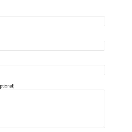
ptional)