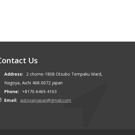
Contact Us
Address:
2 chome-1808 Otsubo Tempaku Ward,
Nagoya, Aichi 468-0072 japan
Phone:
+8170-6469-4163
Email:
autovanjapan@gmail.com