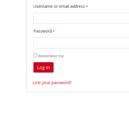
Username or email address
*
Password
*
Remember me
Log in
Lost your password?