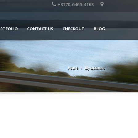
+8170-6469-4163
RTFOLIO
CONTACT US
CHECKOUT
BLOG
Home
My account