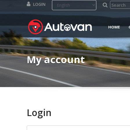
LOGIN
HOME
My account
Login