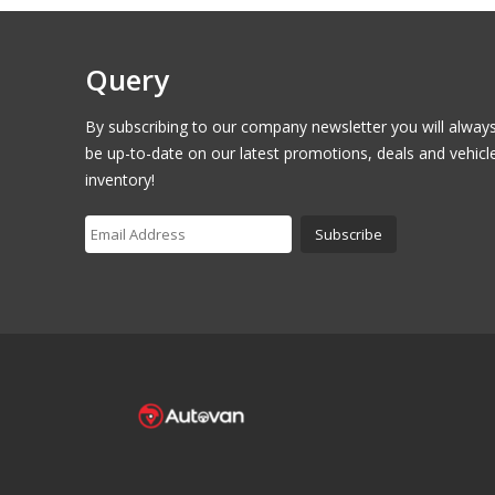
Query
By subscribing to our company newsletter you will alway
be up-to-date on our latest promotions, deals and vehicl
inventory!