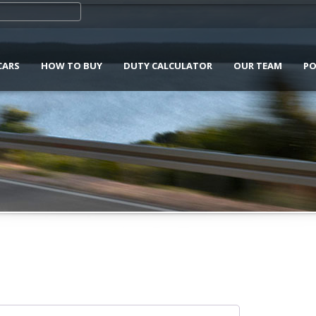
CARS
HOW TO BUY
DUTY CALCULATOR
OUR TEAM
PO