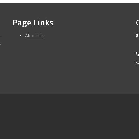
Page Links
s
About Us
e