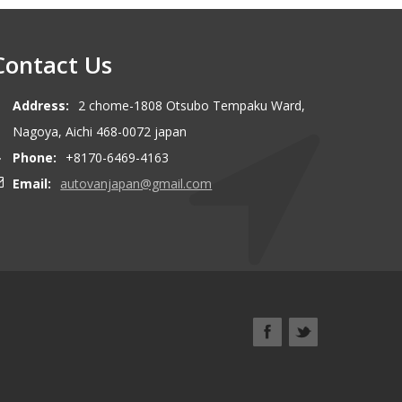
Contact Us
Address:
2 chome-1808 Otsubo Tempaku Ward,
Nagoya, Aichi 468-0072 japan
Phone:
+8170-6469-4163
Email:
autovanjapan@gmail.com