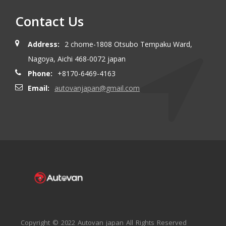
Contact Us
Address:
2 chome-1808 Otsubo Tempaku Ward,
Nagoya, Aichi 468-0072 japan
Phone:
+8170-6469-4163
Email:
autovanjapan@gmail.com
Copyright © 2022 Autovan japan All Rights Reserved