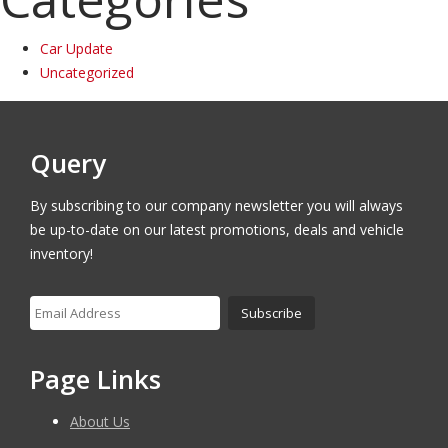
Car Update
Uncategorized
Query
By subscribing to our company newsletter you will always
be up-to-date on our latest promotions, deals and vehicle
inventory!
Page Links
About Us