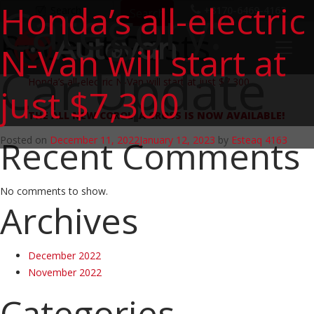
Category:
Honda’s all-electric
Search
+8170-6469-4163
Search
Recent Posts
N-Van will start at
Car Update
Honda’s all-electric N-Van will start at just $7,300
just $7,300
THE ALL NEW COROLLA CROSS IS NOW AVAILABLE!
Recent Comments
Posted on
December 11, 2022
January 12, 2023
by
Esteaq 4163
No comments to show.
Archives
December 2022
November 2022
Categories