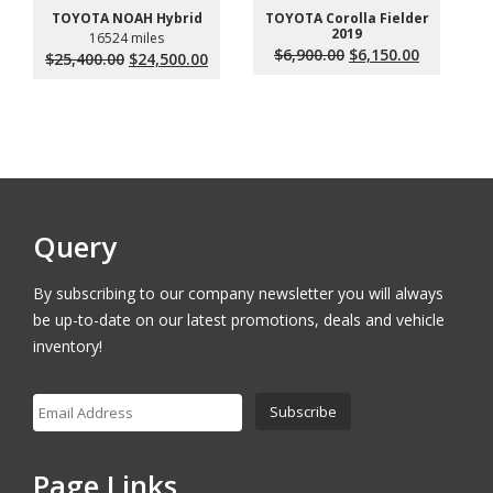
TOYOTA Corolla Fielder
TOYOTA NOAH Hybrid
2019
16524 miles
Original
Current
$
6,900.00
$
6,150.00
Original
Current
$
25,400.00
$
24,500.00
price
price
price
price
was:
is:
was:
is:
$6,900.00.
$6,150.00.
$25,400.00.
$24,500.00.
Query
By subscribing to our company newsletter you will always
be up-to-date on our latest promotions, deals and vehicle
inventory!
Page Links