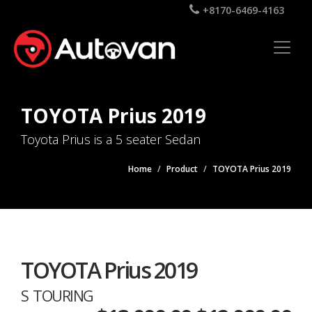
+8170-6469-4163
TOYOTA Prius 2019
Toyota Prius is a 5 seater Sedan
Home
Product
TOYOTA Prius 2019
TOYOTA Prius 2019
S TOURING