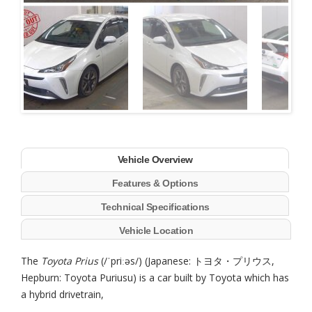
Next
Vehicle Overview
Features & Options
Technical Specifications
Vehicle Location
The
Toyota Prius
(/ˈpriːəs/) (Japanese: トヨタ・プリウス,
Hepburn: Toyota Puriusu) is a car built by Toyota which has
a hybrid drivetrain,