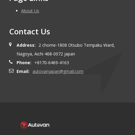
About Us
Contact Us
Address:
2 chome-1808 Otsubo Tempaku Ward,
Nagoya, Aichi 468-0072 japan
Phone:
+8170-6469-4163
Email:
autovanjapan@gmail.com