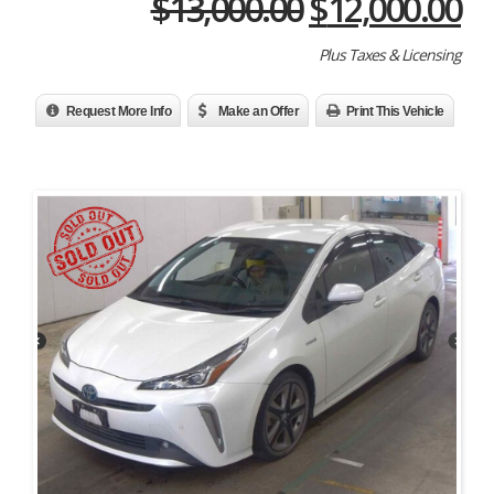
Original
Cu
$
13,000.00
$
12,000.00
price
pr
Plus Taxes & Licensing
was:
is:
$13,000.00.
$1
Request More Info
Make an Offer
Print This Vehicle