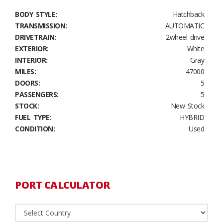
BODY STYLE:
Hatchback
TRANSMISSION:
AUTOMATIC
DRIVETRAIN:
2wheel drive
EXTERIOR:
White
INTERIOR:
Gray
MILES:
47000
DOORS:
5
PASSENGERS:
5
STOCK:
New Stock
FUEL TYPE:
HYBRID
CONDITION:
Used
PORT CALCULATOR