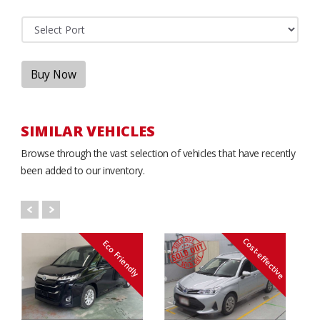
Buy Now
SIMILAR VEHICLES
Browse through the vast selection of vehicles that have recently
been added to our inventory.
Cost-effective
Eco Friendly