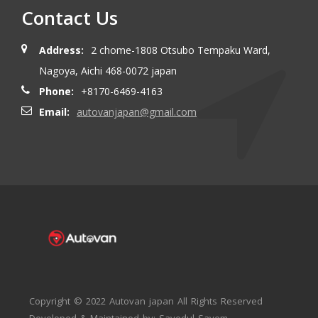
Contact Us
Address:
2 chome-1808 Otsubo Tempaku Ward,
Nagoya, Aichi 468-0072 japan
Phone:
+8170-6469-4163
Email:
autovanjapan@gmail.com
Copyright © 2022 Autovan japan All Rights Reserved
Developed & Maintained by: Sayedul Sayem