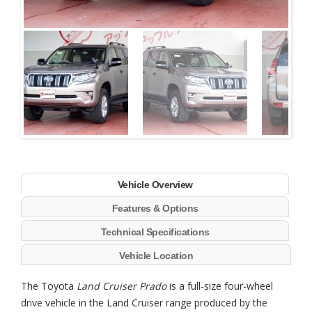
Next
Vehicle Overview
Features & Options
Technical Specifications
Vehicle Location
The Toyota
Land Cruiser Prado
is a full-size four-wheel
drive vehicle in the Land Cruiser range produced by the