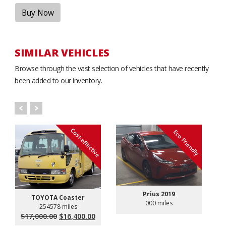
Buy Now
SIMILAR VEHICLES
Browse through the vast selection of vehicles that have recently
been added to our inventory.
Cost-effective
Eco Friendly
Prius 2019
TOYOTA Coaster
000 miles
254578 miles
Original
Current
$
17,000.00
$
16,400.00
price
price