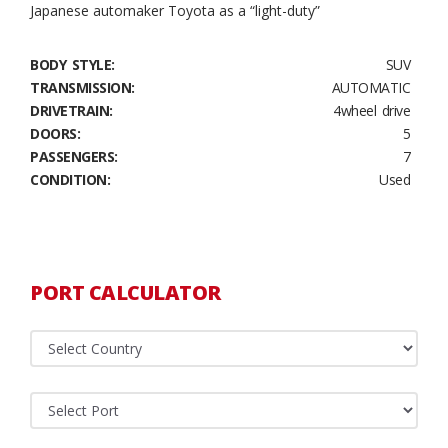
Japanese automaker Toyota as a “light-duty”
BODY STYLE:
SUV
TRANSMISSION:
AUTOMATIC
DRIVETRAIN:
4wheel drive
DOORS:
5
PASSENGERS:
7
CONDITION:
Used
PORT CALCULATOR