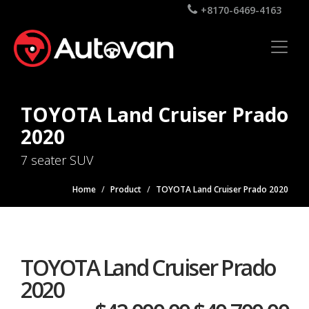
+8170-6469-4163
TOYOTA Land Cruiser Prado
2020
7 seater SUV
Home
Product
TOYOTA Land Cruiser Prado 2020
TOYOTA Land Cruiser Prado
2020