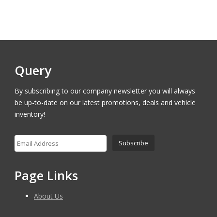
was:
is:
$17,000.00.
$16,400.00.
Query
By subscribing to our company newsletter you will always
be up-to-date on our latest promotions, deals and vehicle
inventory!
Page Links
About Us