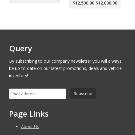
price
price
Original
Current
$
12,500.00
$
12,000.00
was:
is:
price
price
$18,000.00.
$17,500.00.
was:
is:
$12,500.00.
$12,000.
Query
By subscribing to our company newsletter you will always
be up-to-date on our latest promotions, deals and vehicle
inventory!
Page Links
About Us