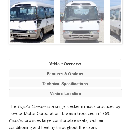
Next
Vehicle Overview
Features & Options
Technical Specifications
Vehicle Location
The
Toyota Coaster
is a single-decker minibus produced by
Toyota Motor Corporation. It was introduced in 1969.
Coaster
provides large comfortable seats, with air-
conditioning and heating throughout the cabin.