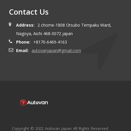
Contact Us
Address:
2 chome-1808 Otsubo Tempaku Ward,
Nagoya, Aichi 468-0072 japan
Phone:
+8170-6469-4163
Email:
autovanjapan@gmail.com
Copyright © 2022 Autovan japan All Rights Reserved