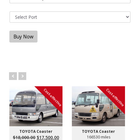
Buy Now
Cost-effective
Cost-effective
TOYOTA Coaster
TOYOTA Coaster
Original
Current
$
18,000.00
$
17,500.00
166530 miles