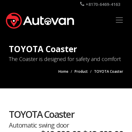
+8170-6469-4163
TOYOTA Coaster
The Coaster is designed for safety and comfort
Home
Product
TOYOTA Coaster
TOYOTA Coaster
Automatic swing door