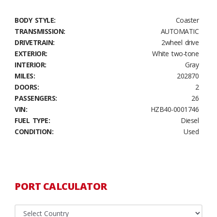
BODY STYLE:
Coaster
TRANSMISSION:
AUTOMATIC
DRIVETRAIN:
2wheel drive
EXTERIOR:
White two-tone
INTERIOR:
Gray
MILES:
202870
DOORS:
2
PASSENGERS:
26
VIN:
HZB40-0001746
FUEL TYPE:
Diesel
CONDITION:
Used
PORT CALCULATOR