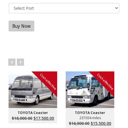
Buy Now
Cost-effective
Cost-effective
TOYOTA Coaster
TOYOTA Coaster
Original
Current
$
18,000.00
$
17,500.00
237034 miles
price
price
Original
Current
$
16,000.00
$
15,500.00
was:
is:
price
price