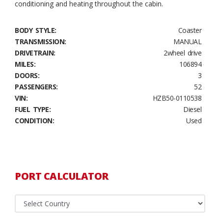
conditioning and heating throughout the cabin.
BODY STYLE:
Coaster
TRANSMISSION:
MANUAL
DRIVETRAIN:
2wheel drive
MILES:
106894
DOORS:
3
PASSENGERS:
52
VIN:
HZB50-0110538
FUEL TYPE:
Diesel
CONDITION:
Used
PORT CALCULATOR