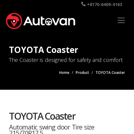
+8170-6469-4163
TOYOTA Coaster
The Coaster is designed for safety and comfort
Home
Product
TOYOTA Coaster
TOYOTA Coaster
Automatic swing door Tire size
215/70R17.5