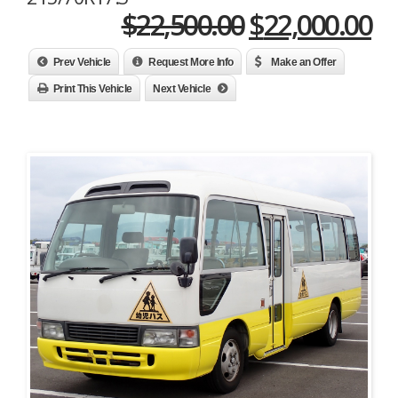
Original
Cu
$
22,500.00
$
22,000.00
price
pr
Prev Vehicle
Request More Info
Make an Offer
was:
is:
Print This Vehicle
Next Vehicle
$22,500.00.
$2