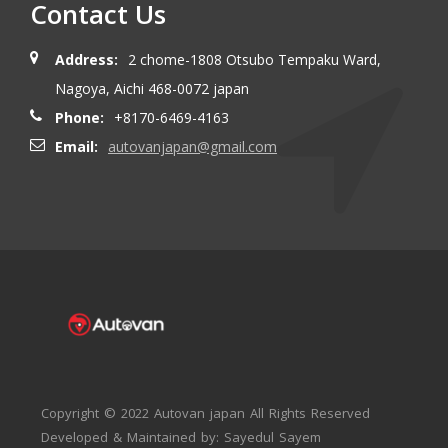
Contact Us
Address:
2 chome-1808 Otsubo Tempaku Ward,
Nagoya, Aichi 468-0072 japan
Phone:
+8170-6469-4163
Email:
autovanjapan@gmail.com
Copyright © 2022 Autovan japan All Rights Reserved
Developed & Maintained by: Sayedul Sayem