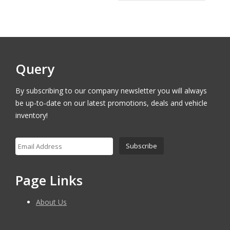
$18,000.00.
$17,500.00.
was:
is:
$16,000.00.
$15,500.
Query
By subscribing to our company newsletter you will always
be up-to-date on our latest promotions, deals and vehicle
inventory!
Page Links
About Us