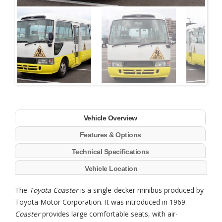
Next
Vehicle Overview
Features & Options
Technical Specifications
Vehicle Location
The
Toyota Coaster
is a single-decker minibus produced by
Toyota Motor Corporation. It was introduced in 1969.
Coaster
provides large comfortable seats, with air-