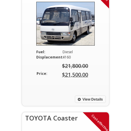
Fuel:
Diesel
Displacement:
4160
$
21,800.00
Original
Price:
$
21,500.00
price
Current
was:
price
$21,800.00.
is:
View Details
$21,500.00.
Cost-effective
TOYOTA Coaster