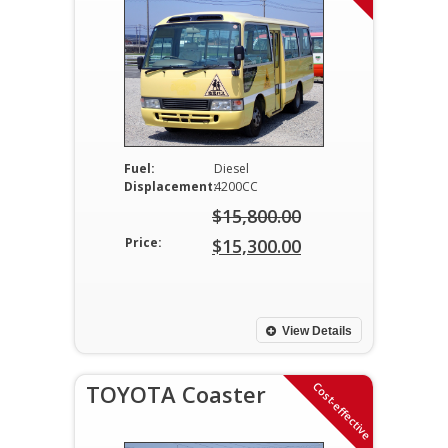
Fuel:
Diesel
Displacement:
4200CC
$
15,800.00
Original
Price:
$
15,300.00
price
Current
was:
price
$15,800.00.
is:
View Details
$15,300.00.
Cost-effective
TOYOTA Coaster