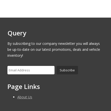
Query
By subscribing to our company newsletter you will always
be up-to-date on our latest promotions, deals and vehicle
inventory!
Page Links
About Us