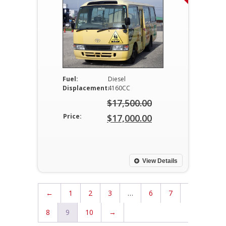
Fuel:
Diesel
Displacement:
4160CC
$
17,500.00
Original
Price:
$
17,000.00
price
Current
was:
price
$17,500.00.
is:
View Details
$17,000.00.
←
1
2
3
…
6
7
8
9
10
→