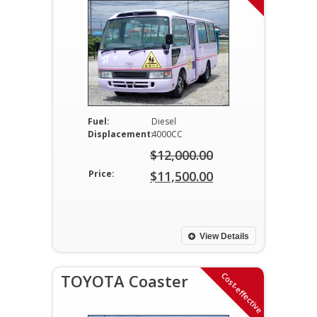
Fuel:
Diesel
Displacement:
4000CC
$
12,000.00
Original
Price:
$
11,500.00
price
Current
was:
price
$12,000.00.
is:
View Details
$11,500.00.
Cost-effective
TOYOTA Coaster