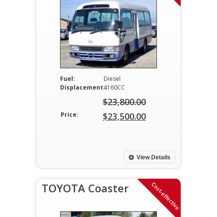
Fuel:
Diesel
Displacement:
4160CC
$
23,800.00
Original
Price:
$
23,500.00
price
Current
was:
price
$23,800.00.
is:
View Details
$23,500.00.
Cost-effective
TOYOTA Coaster