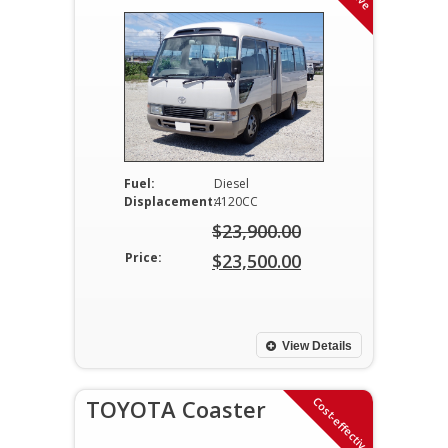
Fuel:
Diesel
Displacement:
4120CC
$
23,900.00
Original
Price:
$
23,500.00
price
Current
was:
price
$23,900.00.
is:
View Details
$23,500.00.
Cost-effective
TOYOTA Coaster