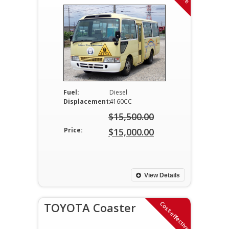
Fuel:
Diesel
Displacement:
4160CC
$
15,500.00
Original
Price:
$
15,000.00
price
Current
was:
price
$15,500.00.
is:
View Details
$15,000.00.
Cost-effective
TOYOTA Coaster