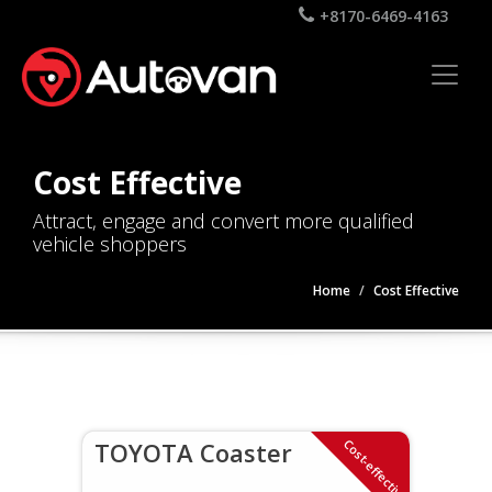
+8170-6469-4163
Cost Effective
Attract, engage and convert more qualified
vehicle shoppers
Home
Cost Effective
Cost-effective
TOYOTA Coaster