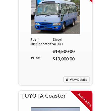
Fuel:
Diesel
Displacement:
4160CC
$
19,500.00
Original
Price:
$
19,000.00
price
Current
was:
price
$19,500.00.
is:
View Details
$19,000.00.
Cost-effective
TOYOTA Coaster