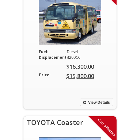
Fuel:
Diesel
Displacement:
4200CC
$
16,300.00
Original
Price:
$
15,800.00
price
Current
was:
price
$16,300.00.
is:
View Details
$15,800.00.
Cost-effective
TOYOTA Coaster