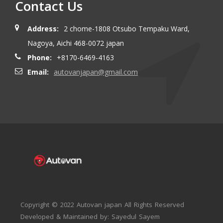
Contact Us
Address:
2 chome-1808 Otsubo Tempaku Ward,
Nagoya, Aichi 468-0072 japan
Phone:
+8170-6469-4163
Email:
autovanjapan@gmail.com
Copyright © 2022 Autovan japan All Rights Reserved
Developed & Maintained by: Sayedul Sayem