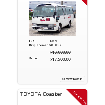
Fuel:
Diesel
Displacement:
41600CC
$
18,000.00
Original
Price:
$
17,500.00
price
Current
was:
price
$18,000.00.
is:
View Details
$17,500.00.
Cost-effective
TOYOTA Coaster